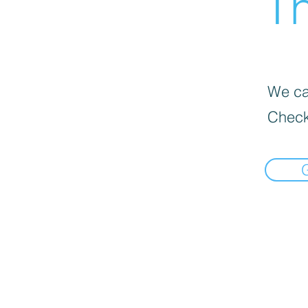
Th
We can
Check