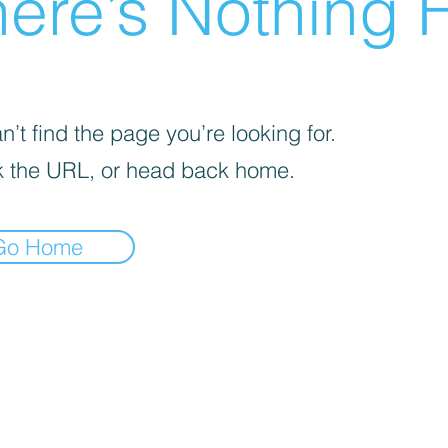
ere’s Nothing H
’t find the page you’re looking for.
 the URL, or head back home.
Go Home